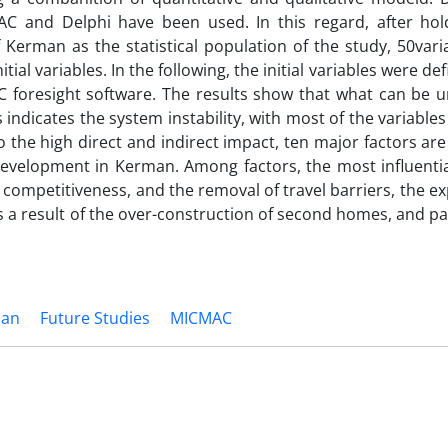
AC and Delphi have been used. In this regard, after holdi
f Kerman as the statistical population of the study, 50var
tial variables. In the following, the initial variables were def
C foresight software. The results show that what can be 
 indicates the system instability, with most of the variable
o the high direct and indirect impact, ten major factors are 
development in Kerman. Among factors, the most influentia
competitiveness, and the removal of travel barriers, the e
a result of the over-construction of second homes, and pa
an
Future Studies
MICMAC