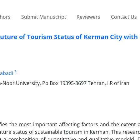
thors
Submit Manuscript
Reviewers
Contact Us
Future of Tourism Status of Kerman City with 
3
alabadi
oor University, Po Box 19395-3697 Tehran, I.R of Iran
ifies the most important affecting factors and the extent 
uture status of sustainable tourism in Kerman. This resear
g a combanition of quantitative and qualitative modeld. 