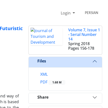
Login
PERSIAN
Futuristic
Volume 7, Issue 1
- Serial Number
14
Spring 2018
Pages
156-178
Files
XML
PDF
1.68 M
and way of
Share
ch is based
Due to the