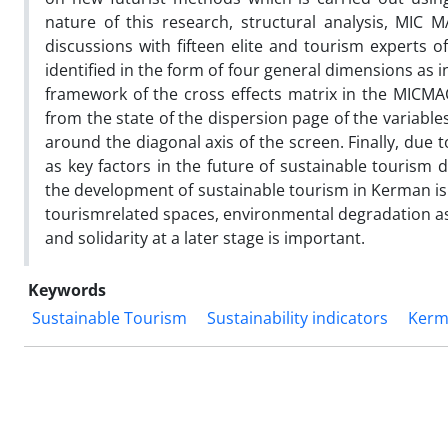
nature of this research, structural analysis, MIC M
discussions with fifteen elite and tourism experts o
identified in the form of four general dimensions as ini
framework of the cross effects matrix in the MICMA
from the state of the dispersion page of the variables
around the diagonal axis of the screen. Finally, due t
as key factors in the future of sustainable tourism 
the development of sustainable tourism in Kerman is 
tourismrelated spaces, environmental degradation as 
and solidarity at a later stage is important.
Keywords
Sustainable Tourism
Sustainability indicators
Kerm