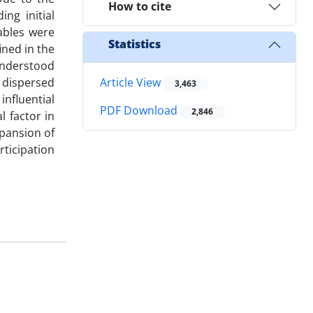
How to cite
ng initial
iables were
Statistics
ined in the
understood
s dispersed
Article View
3,463
influential
PDF Download
2,846
l factor in
xpansion of
rticipation