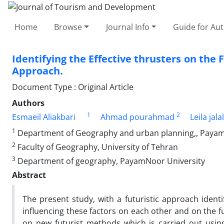
Home
Browse
Journal Info
Guide for Au
Identifying the Effective thrusters on the 
Approach.
Document Type : Original Article
Authors
1
2
Esmaeil Aliakbari
Ahmad pourahmad
Leila jal
1
Department of Geography and urban planning,, Payam-N
2
Faculty of Geography, University of Tehran
3
Department of geography, PayamNoor University
Abstract
The present study, with a futuristic approach ident
influencing these factors on each other and on the f
on new futurist methods which is carried out usin