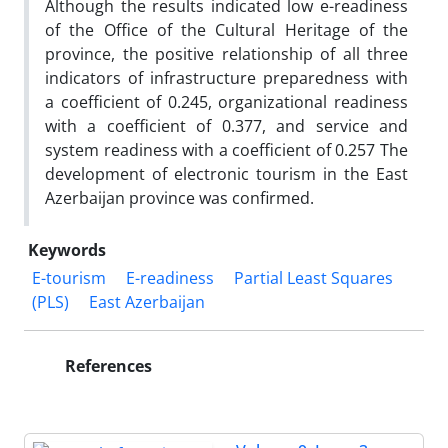
Although the results indicated low e-readiness
of the Office of the Cultural Heritage of the
province, the positive relationship of all three
indicators of infrastructure preparedness with
a coefficient of 0.245, organizational readiness
with a coefficient of 0.377, and service and
system readiness with a coefficient of 0.257 The
development of electronic tourism in the East
Azerbaijan province was confirmed.
Keywords
E-tourism
E-readiness
Partial Least Squares
(PLS)
East Azerbaijan
References