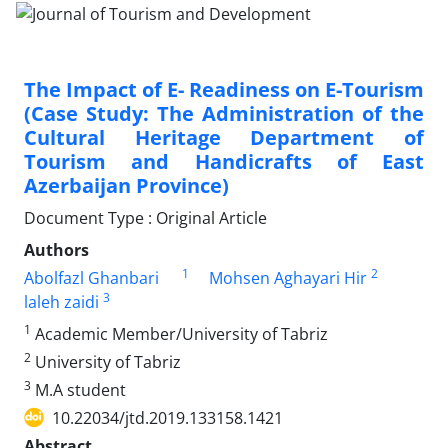
The Impact of E- Readiness on E-Tourism
(Case Study: The Administration of the
Cultural Heritage Department of
Tourism and Handicrafts of East
Azerbaijan Province)
Document Type : Original Article
Authors
1
2
Abolfazl Ghanbari
Mohsen Aghayari Hir
3
laleh zaidi
1
Academic Member/University of Tabriz
2
University of Tabriz
3
M.A student
10.22034/jtd.2019.133158.1421
Abstract