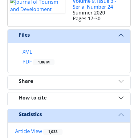
Volume 9, Issue 3 -
Serial Number 24
Summer 2020
Pages
17-30
Files
XML
PDF
1.06 M
Share
How to cite
Statistics
Article View
1,033