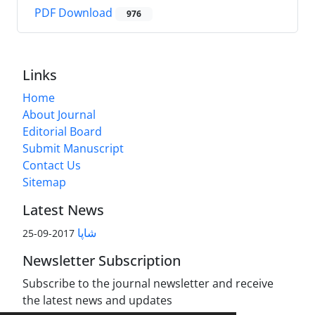
PDF Download
976
Links
Home
About Journal
Editorial Board
Submit Manuscript
Contact Us
Sitemap
Latest News
شاپا
2017-09-25
Newsletter Subscription
Subscribe to the journal newsletter and receive
the latest news and updates