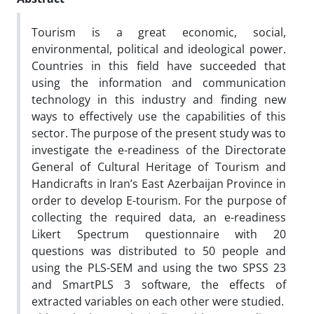
Tourism is a great economic, social,
environmental, political and ideological power.
Countries in this field have succeeded that
using the information and communication
technology in this industry and finding new
ways to effectively use the capabilities of this
sector. The purpose of the present study was to
investigate the e-readiness of the Directorate
General of Cultural Heritage of Tourism and
Handicrafts in Iran’s East Azerbaijan Province in
order to develop E-tourism. For the purpose of
collecting the required data, an e-readiness
Likert Spectrum questionnaire with 20
questions was distributed to 50 people and
using the PLS-SEM and using the two SPSS 23
and SmartPLS 3 software, the effects of
extracted variables on each other were studied.